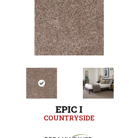
EPIC I
COUNTRYSIDE