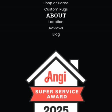
Shop at Home
Custom Rugs
ABOUT
Location
Reviews
Blog