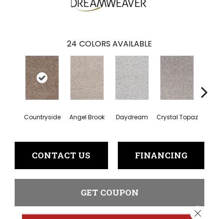
24
COLORS AVAILABLE
Countryside
Angel Brook
Daydream
Crystal Topaz
Oce
CONTACT US
FINANCING
GET COUPON
Close 