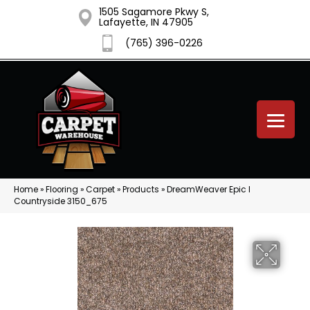
1505 Sagamore Pkwy S,
Lafayette, IN 47905
(765) 396-0226
Home
»
Flooring
»
Carpet
»
Products
»
DreamWeaver Epic I
Countryside 3150_675