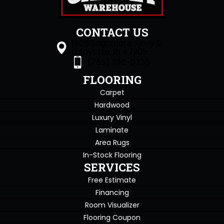
CONTACT US
1505 Sagamore Pkwy S
Lafayette, IN 47905
(765) 396-0226
FLOORING
Carpet
Hardwood
Luxury Vinyl
Laminate
Area Rugs
In-Stock Flooring
SERVICES
Free Estimate
Financing
Room Visualizer
Flooring Coupon