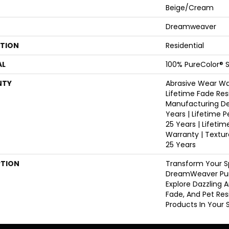
Beige/Cream
Dreamweaver
ATION
Residential
AL
100% PureColor® S
NTY
Abrasive Wear War
Lifetime Fade Res
Manufacturing De
Years | Lifetime P
25 Years | Lifetim
Warranty | Textu
25 Years
PTION
Transform Your S
DreamWeaver Pur
Explore Dazzling 
Fade, And Pet Res
Products In Your 