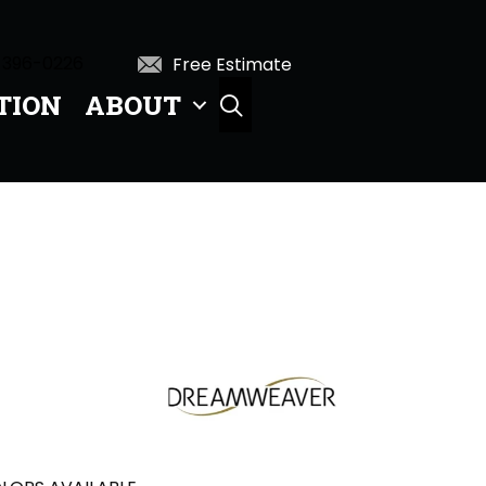
 396-0226
Free Estimate
TION
ABOUT
SEARCH