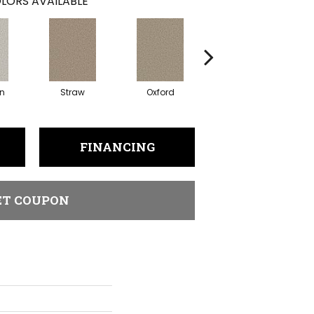
LORS AVAILABLE
in
Straw
Oxford
Ginger
FINANCING
ET COUPON