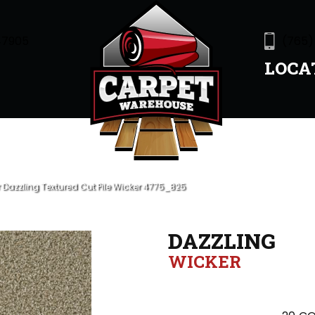
47905
(765)
LOCA
azzling Textured Cut Pile Wicker 4775_825
DAZZLING
WICKER