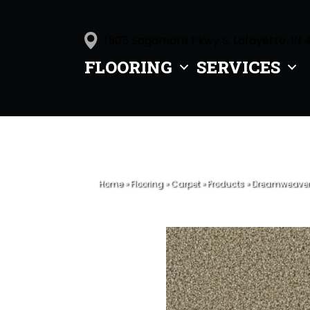
1505 Sagamore Pkwy S, Lafayette, IN 
FLOORING
SERVICES
Home
»
Flooring
»
Carpet
»
Products
»
Dreamweaver D