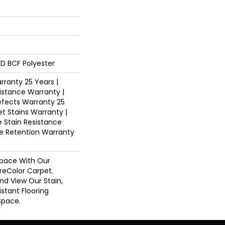
D BCF Polyester
ranty 25 Years |
istance Warranty |
fects Warranty 25
et Stains Warranty |
e Stain Resistance
re Retention Warranty
pace With Our
eColor Carpet.
And View Our Stain,
istant Flooring
Space.