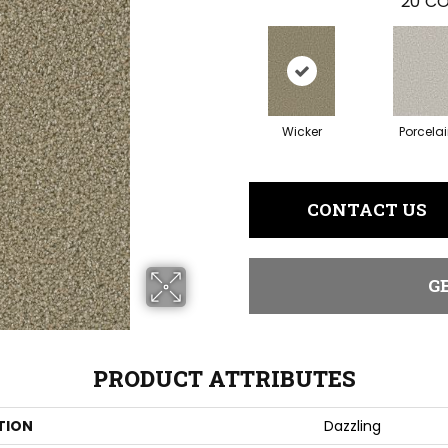
20
CO
Wicker
Porcela
CONTACT US
G
PRODUCT ATTRIBUTES
TION
Dazzling