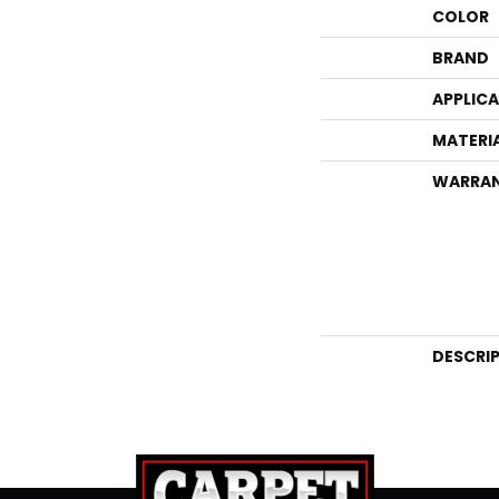
COLOR
BRAND
APPLIC
MATERI
WARRA
DESCRI