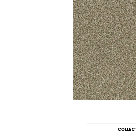
COLLEC