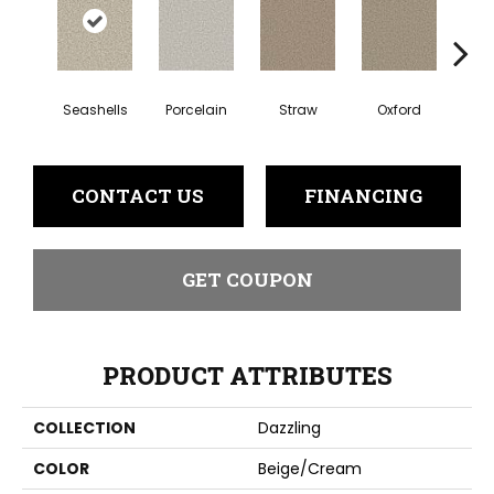
Seashells
Porcelain
Straw
Oxford
Gi
CONTACT US
FINANCING
GET COUPON
PRODUCT ATTRIBUTES
COLLECTION
Dazzling
COLOR
Beige/Cream