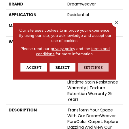
BRAND
Dreamweaver
APPLICATION
Residential
Close 
MATERIAL
100% PureColor® SD BCF
Our site uses cookies to improve your experience.
Polyester
By using our site, you acknowledge and accept our
use of cookies.
WARRANTY
Abrasive Wear Warranty
25 Years | Lifetime Fade
Please read our
privacy policy
and the
terms and
Resistance Warranty |
conditions
for more information.
Manufacturing Defects
Warranty 25 Years |
ACCEPT
REJECT
SETTINGS
Lifetime Pet Stains
Warranty | 25 Years |
Lifetime Stain Resistance
Warranty | Texture
Retention Warranty 25
Years
DESCRIPTION
Transform Your Space
With Our DreamWeaver
PureColor Carpet. Explore
Dazzling And View Our