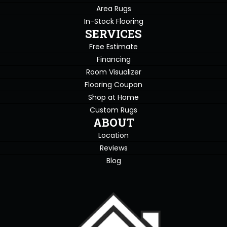
Area Rugs
In-Stock Flooring
SERVICES
Free Estimate
Financing
Room Visualizer
Flooring Coupon
Shop at Home
Custom Rugs
ABOUT
Location
Reviews
Blog