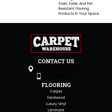
Stain, Fade, And Pet
Resistant Flooring
Products In Your Space.
CONTACT US
1505 Sagamore Pkwy S
Lafayette, IN 47905
(765) 396-0226
FLOORING
Carpet
Hardwood
Luxury Vinyl
Laminate