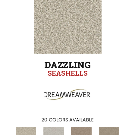
DAZZLING
SEASHELLS
20
COLORS AVAILABLE