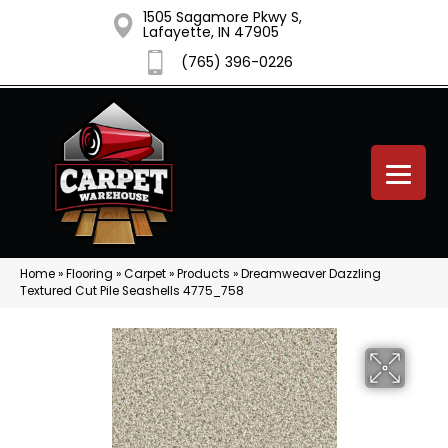
1505 Sagamore Pkwy S,
Lafayette, IN 47905
(765) 396-0226
Home
»
Flooring
»
Carpet
»
Products
»
Dreamweaver Dazzling
Textured Cut Pile Seashells 4775_758