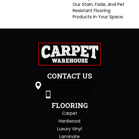
Our Stain, Fade, And Pet
Resistant Flooring
Products In Your Space.
CONTACT US
1505 Sagamore Pkwy S
Lafayette, IN 47905
(765) 396-0226
FLOORING
Carpet
Hardwood
Luxury Vinyl
Laminate