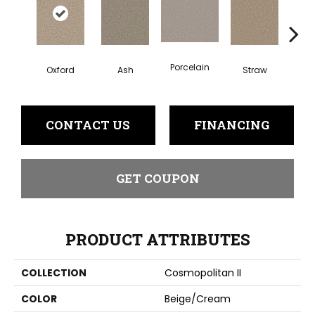
Porcelain
Oxford
Ash
Straw
Gi
CONTACT US
FINANCING
GET COUPON
PRODUCT ATTRIBUTES
COLLECTION
Cosmopolitan II
COLOR
Beige/Cream