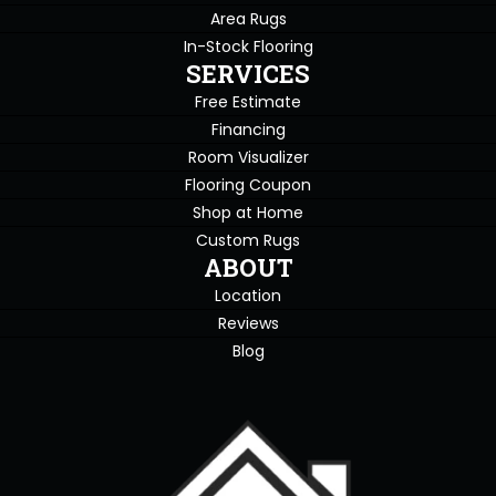
Area Rugs
In-Stock Flooring
SERVICES
Free Estimate
Financing
Room Visualizer
Flooring Coupon
Shop at Home
Custom Rugs
ABOUT
Location
Reviews
Blog