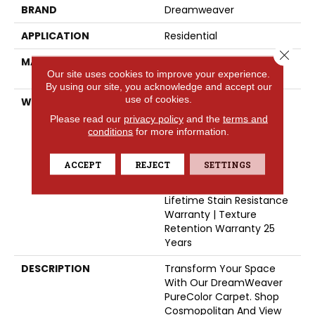
BRAND
Dreamweaver
APPLICATION
Residential
Close 
MATERIAL
100% PureColor® Soft SD
Our site uses cookies to improve your experience.
BCF Polyester
By using our site, you acknowledge and accept our
use of cookies.
WARRANTY
Abrasive Wear Warranty
25 Years | Lifetime Fade
Please read our
privacy policy
and the
terms and
Resistance Warranty |
conditions
for more information.
Manufacturing Defects
Warranty 25 Years |
ACCEPT
REJECT
SETTINGS
Lifetime Pet Stains
Warranty | 25 Years |
Lifetime Stain Resistance
Warranty | Texture
Retention Warranty 25
Years
DESCRIPTION
Transform Your Space
With Our DreamWeaver
PureColor Carpet. Shop
Cosmopolitan And View