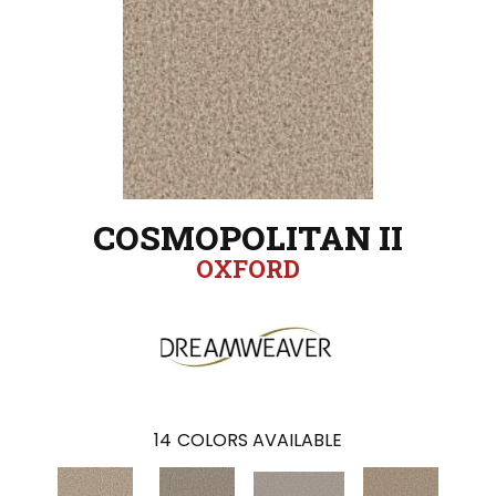
COSMOPOLITAN II
OXFORD
14
COLORS AVAILABLE