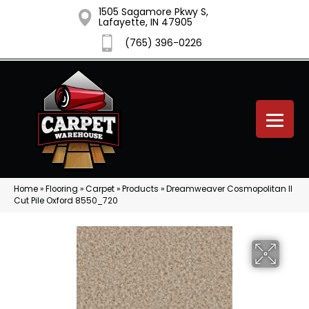
1505 Sagamore Pkwy S,
Lafayette, IN 47905
(765) 396-0226
Home
»
Flooring
»
Carpet
»
Products
»
Dreamweaver Cosmopolitan II
Cut Pile Oxford 8550_720