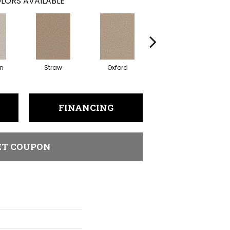
LORS AVAILABLE
in
Straw
Oxford
Ginger
FINANCING
ET COUPON