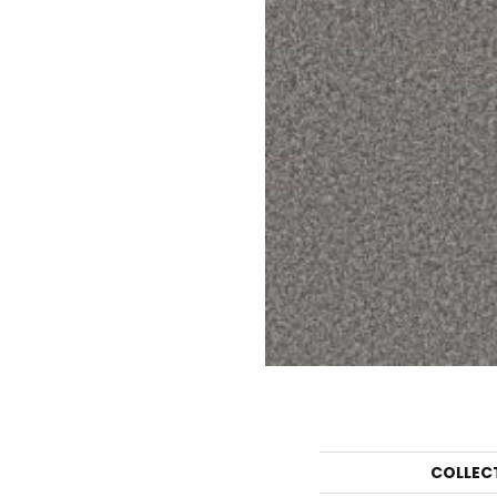
COLLEC