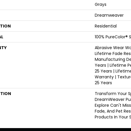
Grays
Dreamweaver
ATION
Residential
AL
100% PureColor® S
NTY
Abrasive Wear War
Lifetime Fade Res
Manufacturing De
Years | Lifetime P
25 Years | Lifetim
Warranty | Textu
25 Years
PTION
Transform Your S
DreamWeaver Pur
Explore Can't Mis
Fade, And Pet Res
Products In Your 