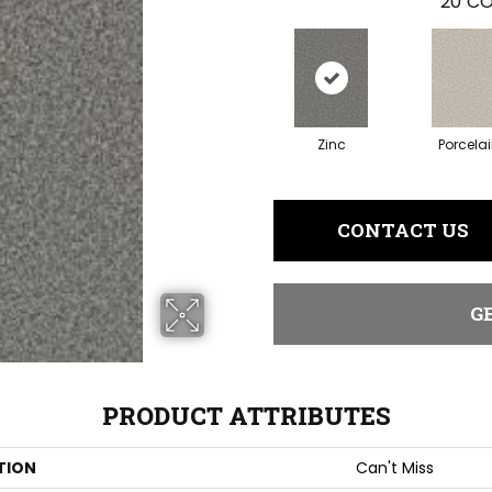
20
CO
Zinc
Porcela
CONTACT US
G
PRODUCT ATTRIBUTES
TION
Can't Miss