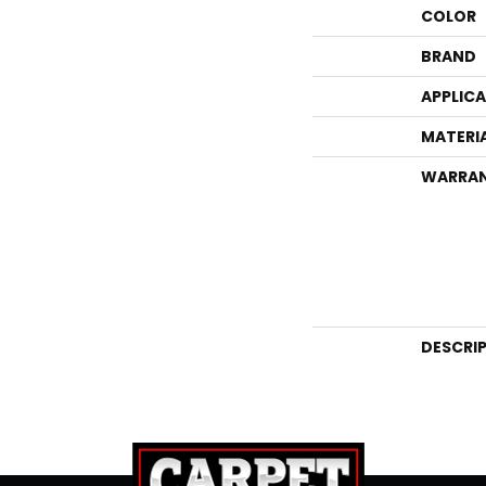
COLOR
BRAND
APPLIC
MATERI
WARRA
DESCRI