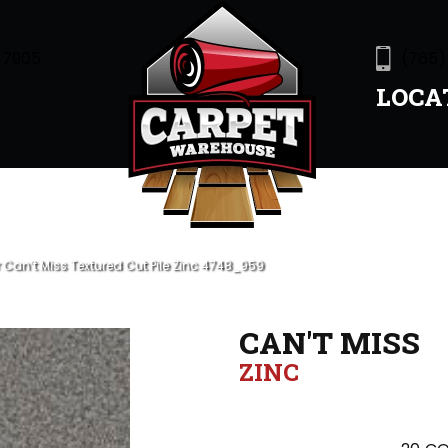
47905
(765)
LOCA
an’t Miss Textured Cut Pile Zinc 4748_959
CAN'T MISS
ZINC