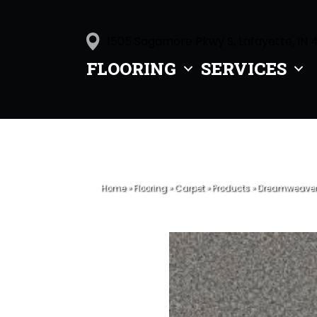
1505 Sagamore Pkwy S, Lafayette, IN 
FLOORING
SERVICES
Home
»
Flooring
»
Carpet
»
Products
»
Dreamweaver C