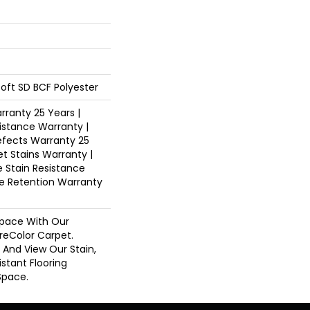
oft SD BCF Polyester
ranty 25 Years |
istance Warranty |
fects Warranty 25
et Stains Warranty |
e Stain Resistance
re Retention Warranty
pace With Our
eColor Carpet.
s And View Our Stain,
istant Flooring
Space.