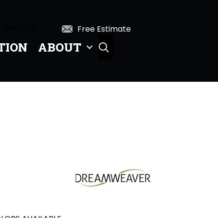
 396-0226
Free Estimate
TION
ABOUT
SEARCH