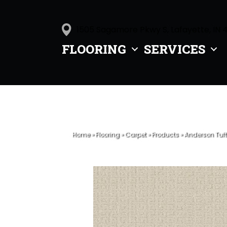
1505 Sagamore Pkwy S, Lafayette, IN 
FLOORING
SERVICES
Home
»
Flooring
»
Carpet
»
Products
»
Anderson Tuft