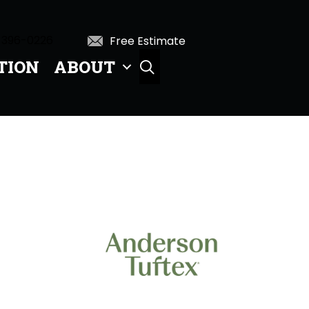
 396-0226
Free Estimate
TION
ABOUT
SEARCH