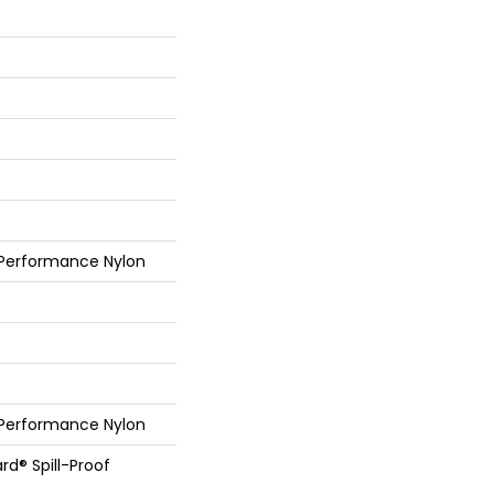
 Performance Nylon
 Performance Nylon
rd® Spill-Proof