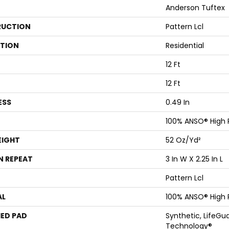
Anderson Tuftex
UCTION
Pattern Lcl
ATION
Residential
12 Ft
12 Ft
ESS
0.49 In
100% ANSO® High
EIGHT
52 Oz/yd²
N REPEAT
3 In W X 2.25 In L
Pattern Lcl
AL
100% ANSO® High
ED PAD
Synthetic, LifeGua
Technology®