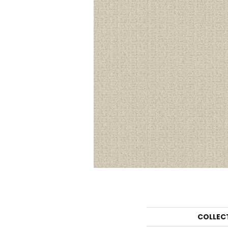
COLLEC