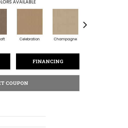
LORS AVAILABLE
aft
Celebration
Champagne
Cottage
FINANCING
ET COUPON