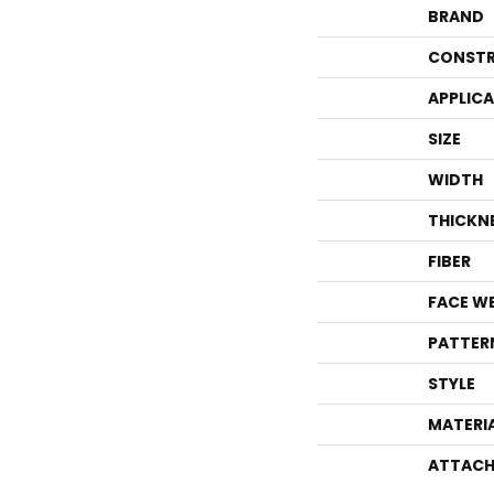
BRAND
CONSTR
APPLIC
SIZE
WIDTH
THICKN
FIBER
FACE W
PATTER
STYLE
MATERI
ATTACH