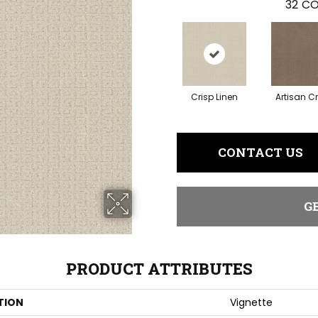
32
CO
Crisp Linen
Artisan Cr
CONTACT US
G
PRODUCT ATTRIBUTES
TION
Vignette