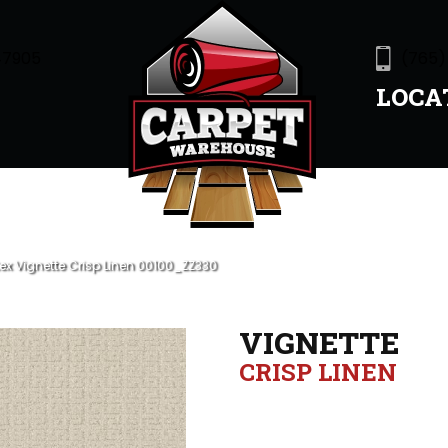
47905
(765)
LOCA
ex Vignette Crisp Linen 00100_ZZ330
VIGNETTE
CRISP LINEN