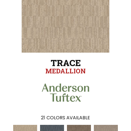
TRACE
MEDALLION
21
COLORS AVAILABLE