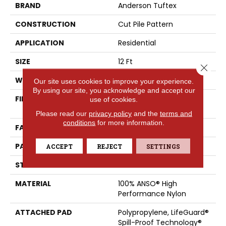
BRAND
Anderson Tuftex
CONSTRUCTION
Cut Pile Pattern
APPLICATION
Residential
SIZE
12 Ft
Close 
WIDTH
12 Ft
Our site uses cookies to improve your experience.
By using our site, you acknowledge and accept our
FIBER
100% ANSO® High
use of cookies.
Performance Nylon
Please read our
privacy policy
and the
terms and
conditions
for more information.
FACE WEIGHT
65 Oz/yd²
PATTERN REPEAT
18 In W X 18 In L
ACCEPT
REJECT
SETTINGS
STYLE
Cut Pile Pattern
MATERIAL
100% ANSO® High
Performance Nylon
ATTACHED PAD
Polypropylene, LifeGuard®
Spill-Proof Technology®