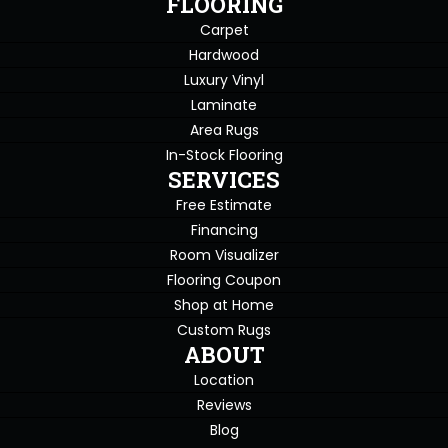
FLOORING
Carpet
Hardwood
Luxury Vinyl
Laminate
Area Rugs
In-Stock Flooring
SERVICES
Free Estimate
Financing
Room Visualizer
Flooring Coupon
Shop at Home
Custom Rugs
ABOUT
Location
Reviews
Blog