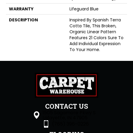
WARRANTY
Lifeguard Blue
DESCRIPTION
Inspired By Spanish Terra
Cotta Tile, This Broken,
Organic Linear Pattern
Features 21 Colors Sure To
Add Individual Expression
To Your Home.
CONTACT US
1505 Sagamore Pkwy S
Lafayette, IN 47905
(765) 396-0226