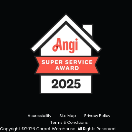
Accessibility
Site Map
Privacy Policy
Terms & Conditions
Copyright ©2026 Carpet Warehouse. All Rights Reserved.