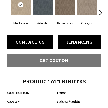
Medallion
Adriatic
Boardwalk
Canyon
Dri
CONTACT US
FINANCING
GET COUPON
PRODUCT ATTRIBUTES
COLLECTION
Trace
COLOR
Yellows/Golds