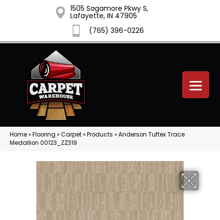
1505 Sagamore Pkwy S,
Lafayette, IN 47905
(765) 396-0226
Home
»
Flooring
»
Carpet
»
Products
»
Anderson Tuftex Trace
Medallion 00123_ZZ319