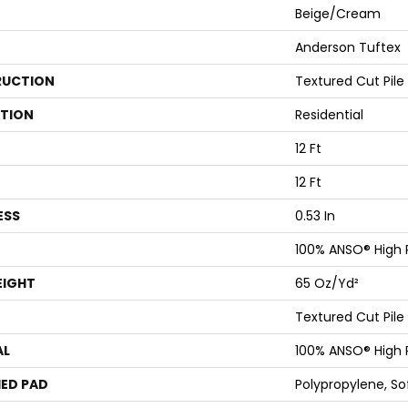
Beige/Cream
Anderson Tuftex
UCTION
Textured Cut Pile
ATION
Residential
12 Ft
12 Ft
ESS
0.53 In
100% ANSO® High
EIGHT
65 Oz/yd²
Textured Cut Pile
AL
100% ANSO® High
ED PAD
Polypropylene, S