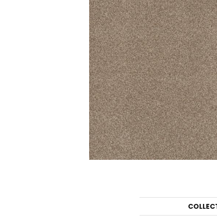
COLLEC