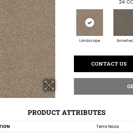
24
CO
Landscape
Arrowhe
CONTACT US
G
PRODUCT ATTRIBUTES
TION
Terra Nova