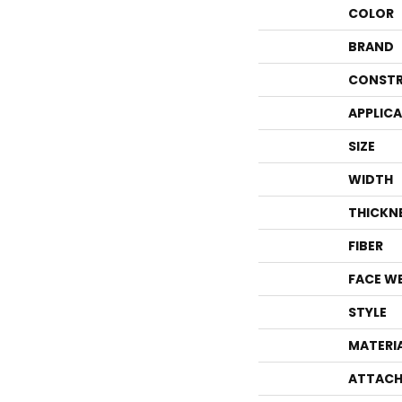
COLOR
BRAND
CONSTR
APPLIC
SIZE
WIDTH
THICKN
FIBER
FACE W
STYLE
MATERI
ATTACH