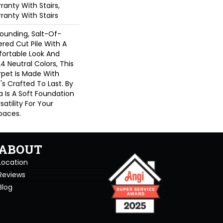
anty With Stairs,
ranty With Stairs
rounding, Salt-Of-
red Cut Pile With A
ortable Look And
24 Neutral Colors, This
rpet Is Made With
's Crafted To Last. By
a Is A Soft Foundation
satility For Your
paces.
ABOUT
Location
Reviews
Blog