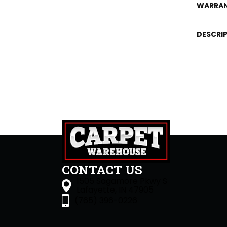
WARRA
DESCRI
CONTACT US
1505 Sagamore Pkwy S
Lafayette, IN 47905
(765) 396-0226