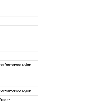
 Performance Nylon
 Performance Nylon
oftBac®