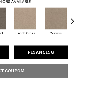
LORS AVAILABLE
ad
Beach Grass
Canvas
Cascade
C
FINANCING
ET COUPON