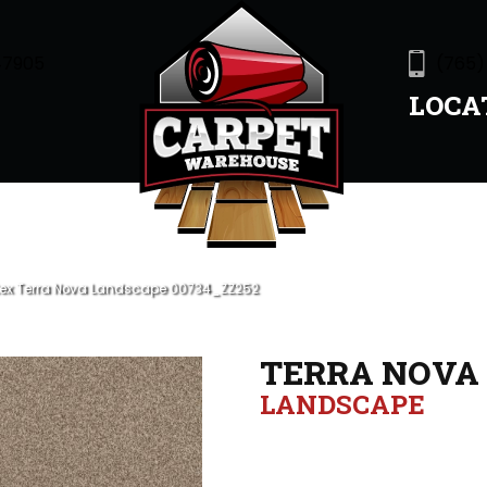
47905
(765)
LOCA
tex Terra Nova Landscape 00734_ZZ252
TERRA NOVA
LANDSCAPE