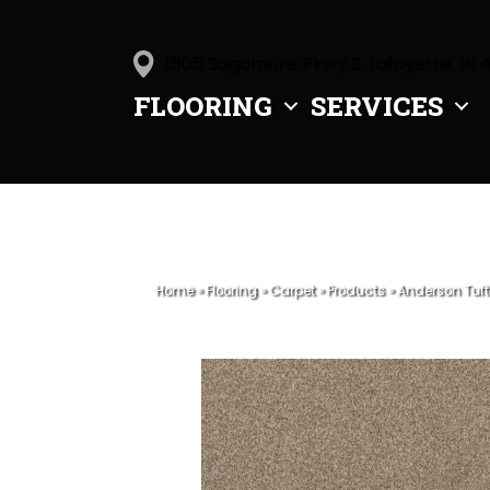
1505 Sagamore Pkwy S, Lafayette, IN 
FLOORING
SERVICES
Home
»
Flooring
»
Carpet
»
Products
»
Anderson Tuf