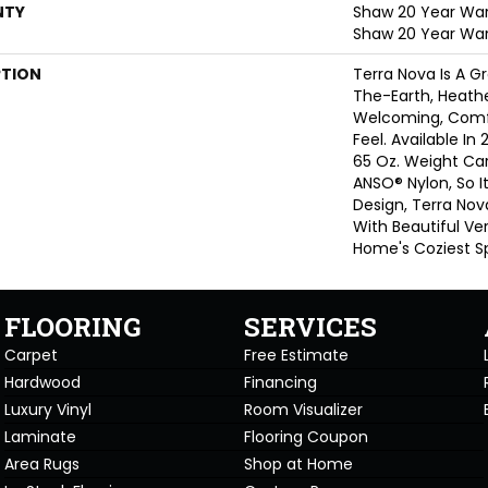
NTY
Shaw 20 Year Warr
Shaw 20 Year War
PTION
Terra Nova Is A G
The-Earth, Heathe
Welcoming, Comf
Feel. Available In 
65 Oz. Weight Ca
ANSO® Nylon, So It
Design, Terra Nov
With Beautiful Ver
Home's Coziest S
FLOORING
SERVICES
Carpet
Free Estimate
Hardwood
Financing
Luxury Vinyl
Room Visualizer
Laminate
Flooring Coupon
Area Rugs
Shop at Home