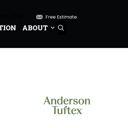
 396-0226
Free Estimate
TION
ABOUT
SEARCH