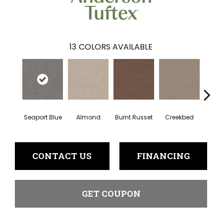
13
COLORS AVAILABLE
Seaport Blue
Almond
Burnt Russet
Creekbed
Haz
CONTACT US
FINANCING
GET COUPON