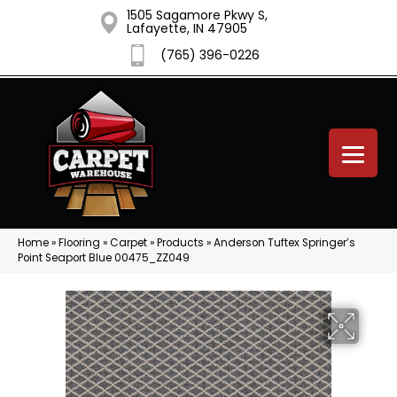
1505 Sagamore Pkwy S,
Lafayette, IN 47905
(765) 396-0226
Home
»
Flooring
»
Carpet
»
Products
»
Anderson Tuftex Springer’s
Point Seaport Blue 00475_ZZ049