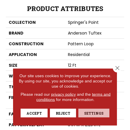
PRODUCT ATTRIBUTES
COLLECTION
Springer's Point
BRAND
Anderson Tuftex
CONSTRUCTION
Pattern Loop
APPLICATION
Residential
SIZE
12 Ft
Close 
WIDTH
12 Ft
Our site uses cookies to improve your experience.
By using our site, you acknowledge and accept our
use of cookies.
THICKNESS
0.31 In
Please read our
privacy policy
and the
terms and
FIBER
100% ANSO® High
conditions
for more information.
Performance Nylon
ACCEPT
REJECT
SETTINGS
FACE WEIGHT
34 Oz/yd²
PATTERN REPEAT
3 In W X 2.25 In L