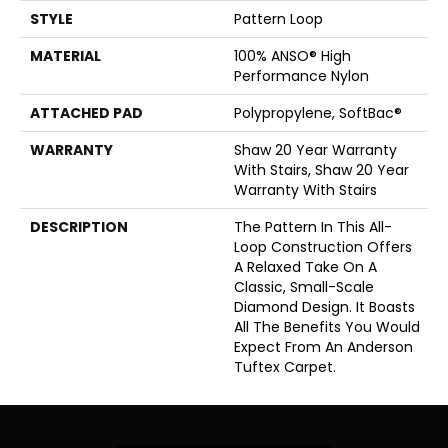
STYLE
Pattern Loop
MATERIAL
100% ANSO® High
Performance Nylon
ATTACHED PAD
Polypropylene, SoftBac®
WARRANTY
Shaw 20 Year Warranty
With Stairs, Shaw 20 Year
Warranty With Stairs
DESCRIPTION
The Pattern In This All-
Loop Construction Offers
A Relaxed Take On A
Classic, Small-Scale
Diamond Design. It Boasts
All The Benefits You Would
Expect From An Anderson
Tuftex Carpet.