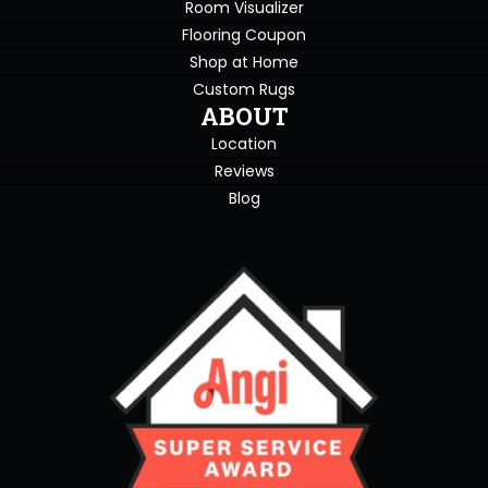
Room Visualizer
Flooring Coupon
Shop at Home
Custom Rugs
ABOUT
Location
Reviews
Blog