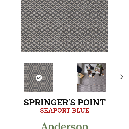
N
ex
t
SPRINGER'S POINT
SEAPORT BLUE