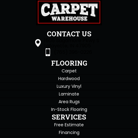
CONTACT US
1505 Sagamore Pkwy S
Lafayette, IN 47905
(765) 396-0226
FLOORING
Carpet
Hardwood
Luxury Vinyl
Laminate
Area Rugs
In-Stock Flooring
SERVICES
Free Estimate
Financing