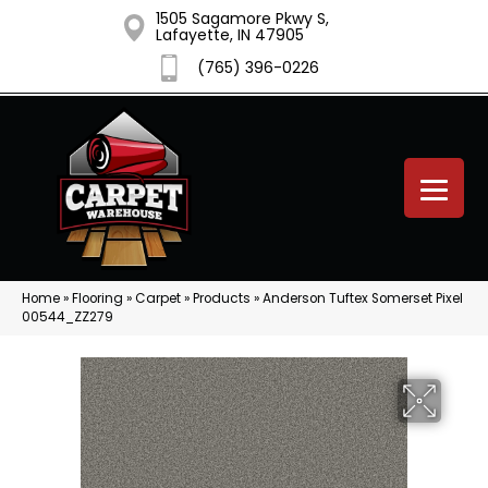
1505 Sagamore Pkwy S,
Lafayette, IN 47905
(765) 396-0226
Home
»
Flooring
»
Carpet
»
Products
»
Anderson Tuftex Somerset Pixel
00544_ZZ279