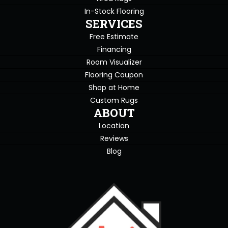
In-Stock Flooring
SERVICES
Free Estimate
Financing
Room Visualizer
Flooring Coupon
Shop at Home
Custom Rugs
ABOUT
Location
Reviews
Blog