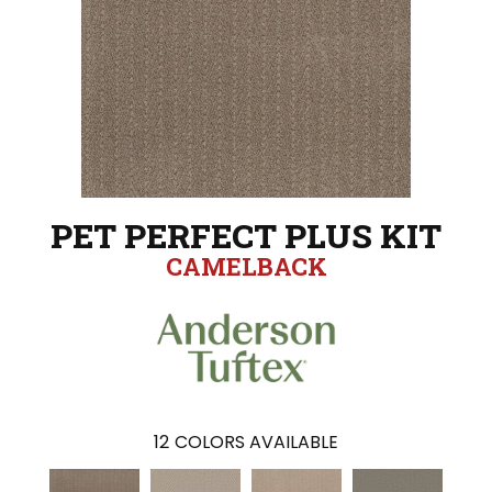
PET PERFECT PLUS KIT
CAMELBACK
12
COLORS AVAILABLE