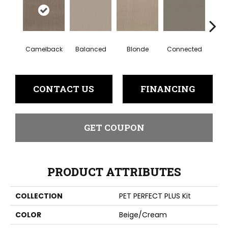
Gro
Camelback
Balanced
Blonde
Connected
CONTACT US
FINANCING
GET COUPON
PRODUCT ATTRIBUTES
COLLECTION
PET PERFECT PLUS Kit
COLOR
Beige/Cream