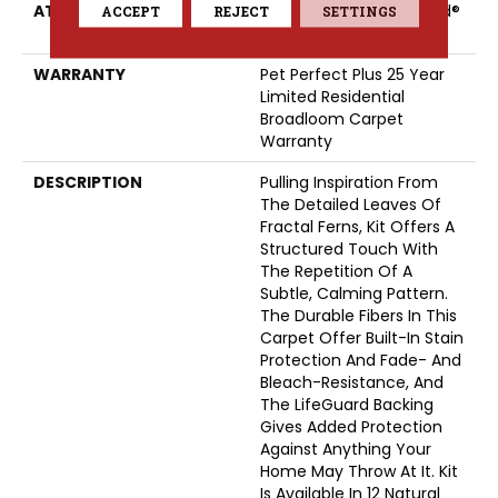
ATTACHED PAD
Polypropylene, LifeGuard®
ACCEPT
REJECT
SETTINGS
Spill-Proof Technology®
WARRANTY
Pet Perfect Plus 25 Year
Limited Residential
Broadloom Carpet
Warranty
DESCRIPTION
Pulling Inspiration From
The Detailed Leaves Of
Fractal Ferns, Kit Offers A
Structured Touch With
The Repetition Of A
Subtle, Calming Pattern.
The Durable Fibers In This
Carpet Offer Built-In Stain
Protection And Fade- And
Bleach-Resistance, And
The LifeGuard Backing
Gives Added Protection
Against Anything Your
Home May Throw At It. Kit
Is Available In 12 Natural