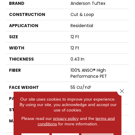
BRAND
Anderson Tuftex
CONSTRUCTION
Cut & Loop
APPLICATION
Residential
SIZE
12 Ft
WIDTH
12 Ft
THICKNESS
0.43 In
FIBER
100% ANSO® High
Performance PET
FACE WEIGHT
55 Oz/yd²
Close 
PATTERN REPEAT
3.25 In W X 3.75 In L
Our site uses cookies to improve your experience.
By using our site, you acknowledge and accept our
STYLE
Cut & Loop
use of cookies.
Please read our
privacy policy
and the
terms and
MATERIAL
100% ANSO® High
conditions
for more information.
Performance PET