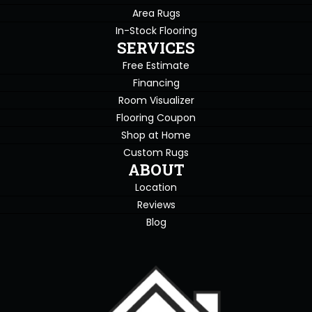
Area Rugs
In-Stock Flooring
SERVICES
Free Estimate
Financing
Room Visualizer
Flooring Coupon
Shop at Home
Custom Rugs
ABOUT
Location
Reviews
Blog