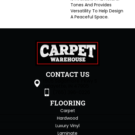
Tones And Provides
Versatility To Help Design
A Peaceful Space.
CONTACT US
1505 Sagamore Pkwy S
Lafayette, IN 47905
(765) 396-0226
FLOORING
Carpet
Hardwood
Luxury Vinyl
Laminate