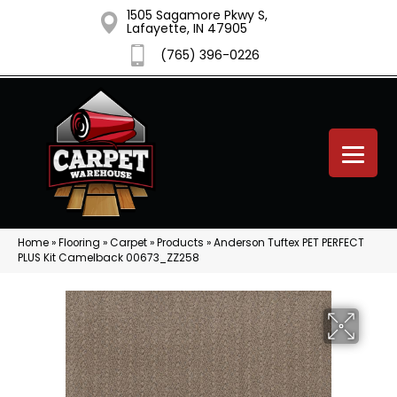
1505 Sagamore Pkwy S,
Lafayette, IN 47905
(765) 396-0226
Home
»
Flooring
»
Carpet
»
Products
»
Anderson Tuftex PET PERFECT
PLUS Kit Camelback 00673_ZZ258