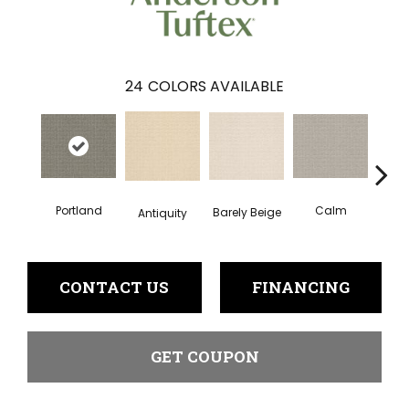
24
COLORS AVAILABLE
Portland
Calm
Barely Beige
Antiquity
Capr
CONTACT US
FINANCING
GET COUPON