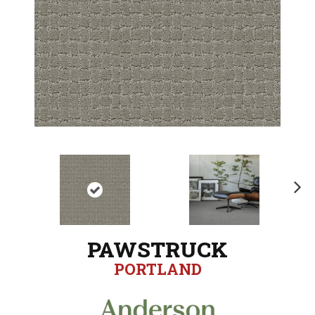
N
ex
t
PAWSTRUCK
PORTLAND