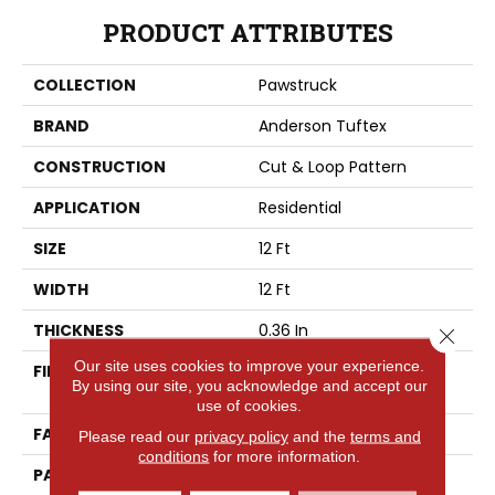
PRODUCT ATTRIBUTES
COLLECTION
Pawstruck
BRAND
Anderson Tuftex
CONSTRUCTION
Cut & Loop Pattern
APPLICATION
Residential
SIZE
12 Ft
WIDTH
12 Ft
THICKNESS
0.36 In
Close 
Our site uses cookies to improve your experience.
FIBER
100% ANSO® High
By using our site, you acknowledge and accept our
Performance Nylon
use of cookies.
FACE WEIGHT
26.5 Oz/yd²
Please read our
privacy policy
and the
terms and
conditions
for more information.
PATTERN REPEAT
1.25 In W X 1.5 In L