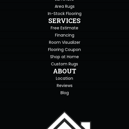
Area Rugs
In-Stock Flooring
SERVICES
Free Estimate
Financing
Room Visualizer
Flooring Coupon
Shop at Home
Custom Rugs
ABOUT
Location
Reviews
Blog