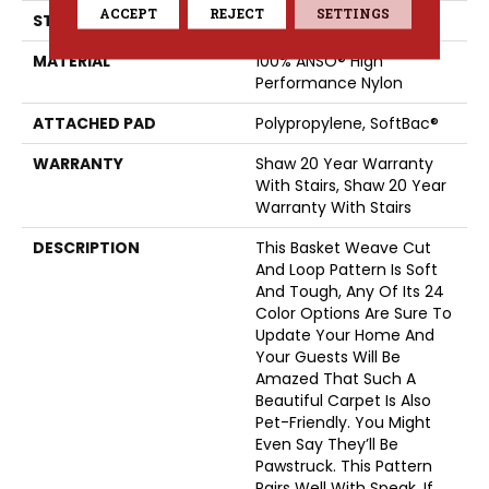
ACCEPT
REJECT
SETTINGS
STYLE
Cut & Loop Pattern
MATERIAL
100% ANSO® High
Performance Nylon
ATTACHED PAD
Polypropylene, SoftBac®
WARRANTY
Shaw 20 Year Warranty
With Stairs, Shaw 20 Year
Warranty With Stairs
DESCRIPTION
This Basket Weave Cut
And Loop Pattern Is Soft
And Tough, Any Of Its 24
Color Options Are Sure To
Update Your Home And
Your Guests Will Be
Amazed That Such A
Beautiful Carpet Is Also
Pet-Friendly. You Might
Even Say They’ll Be
Pawstruck. This Pattern
Pairs Well With Speak, If