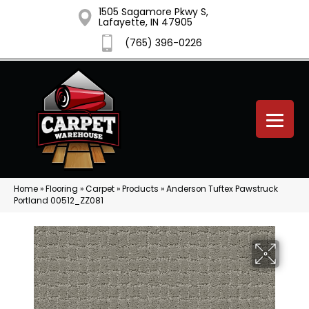
1505 Sagamore Pkwy S,
Lafayette, IN 47905
(765) 396-0226
Home
»
Flooring
»
Carpet
»
Products
»
Anderson Tuftex Pawstruck
Portland 00512_ZZ081