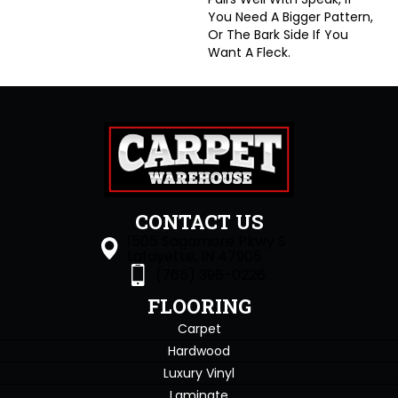
You Need A Bigger Pattern,
Or The Bark Side If You
Want A Fleck.
CONTACT US
1505 Sagamore Pkwy S
Lafayette, IN 47905
(765) 396-0226
FLOORING
Carpet
Hardwood
Luxury Vinyl
Laminate