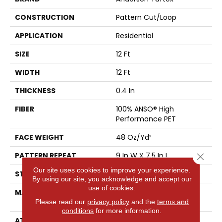
CONSTRUCTION
Pattern Cut/Loop
APPLICATION
Residential
SIZE
12 Ft
WIDTH
12 Ft
THICKNESS
0.4 In
FIBER
100% ANSO® High
Performance PET
FACE WEIGHT
48 Oz/yd²
PATTERN REPEAT
9 In W X 7.5 In L
Close 
Our site uses cookies to improve your experience.
STYLE
Pattern Cut/Loop
By using our site, you acknowledge and accept our
use of cookies.
MATERIAL
100% ANSO® High
Performance PET
Please read our
privacy policy
and the
terms and
conditions
for more information.
ATTACHED PAD
Polypropylene,