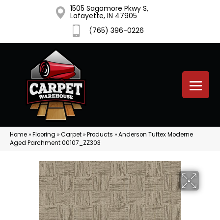
1505 Sagamore Pkwy S,
Lafayette, IN 47905
(765) 396-0226
Home
»
Flooring
»
Carpet
»
Products
»
Anderson Tuftex Moderne
Aged Parchment 00107_ZZ303