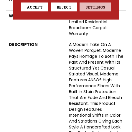
ClassicBac®
ACCEPT
REJECT
SETTINGS
WARRANTY
Pet Perfect 20 Year
Limited Residential
Broadloom Carpet
Warranty
DESCRIPTION
A Modern Take On A
Woven Parquet, Moderne
Pays Homage To Both The
Past And Present With Its
Structured Yet Casual
Striated Visual. Moderne
Features ANSO® High
Performance Fibers With
Built In Stain Protection
That Are Fade And Bleach
Resistant. This Product
Design Features
Intentional Shifts In Color
And Striations Giving Each
Style A Handcrafted Look.