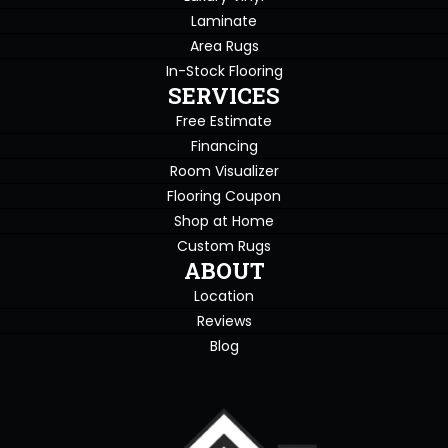
Laminate
Area Rugs
In-Stock Flooring
SERVICES
Free Estimate
Financing
Room Visualizer
Flooring Coupon
Shop at Home
Custom Rugs
ABOUT
Location
Reviews
Blog