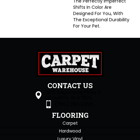
The Perfectly Imperfect
Shifts In Color Are
Designed For You, With
The Exceptional Durability
For Your Pet.
CONTACT US
1505 Sagamore Pkwy S
Lafayette, IN 47905
(765) 396-0226
FLOORING
Carpet
Hardwood
Luxury Vinyl