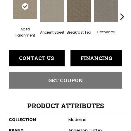
Aged
Cathedral
Breakfast Tea
Ch
Ancient Street
Parchment
CONTACT US
FINANCING
GET COUPON
PRODUCT ATTRIBUTES
COLLECTION
Moderne
BRAND
Anderson Tuftex