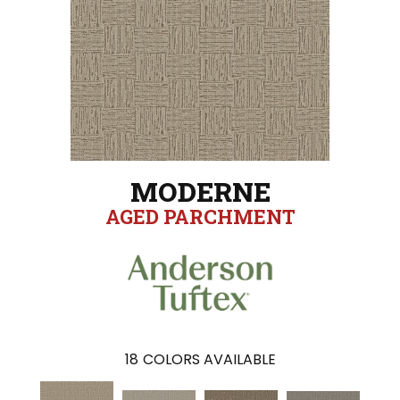
MODERNE
AGED PARCHMENT
18
COLORS AVAILABLE