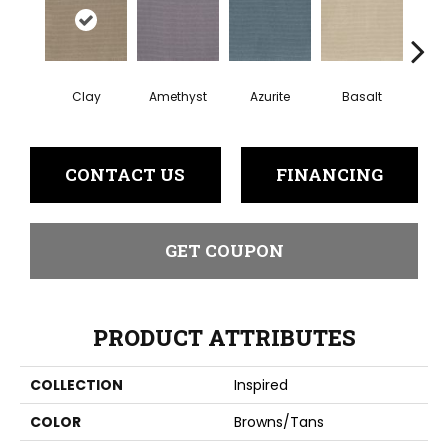
Clay
Amethyst
Azurite
Basalt
Bir
CONTACT US
FINANCING
GET COUPON
PRODUCT ATTRIBUTES
COLLECTION
Inspired
COLOR
Browns/Tans