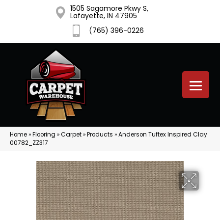
1505 Sagamore Pkwy S,
Lafayette, IN 47905
(765) 396-0226
Home
»
Flooring
»
Carpet
»
Products
»
Anderson Tuftex Inspired Clay
00782_ZZ317