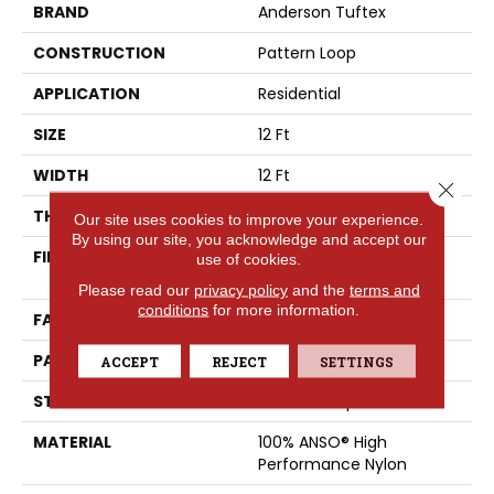
BRAND
Anderson Tuftex
CONSTRUCTION
Pattern Loop
APPLICATION
Residential
SIZE
12 Ft
WIDTH
12 Ft
Close 
THICKNESS
0.239 In
Our site uses cookies to improve your experience.
By using our site, you acknowledge and accept our
FIBER
100% ANSO® High
use of cookies.
Performance Nylon
Please read our
privacy policy
and the
terms and
conditions
for more information.
FACE WEIGHT
40 Oz/yd²
PATTERN REPEAT
0.5 In W X 0.63 In L
ACCEPT
REJECT
SETTINGS
STYLE
Pattern Loop
MATERIAL
100% ANSO® High
Performance Nylon