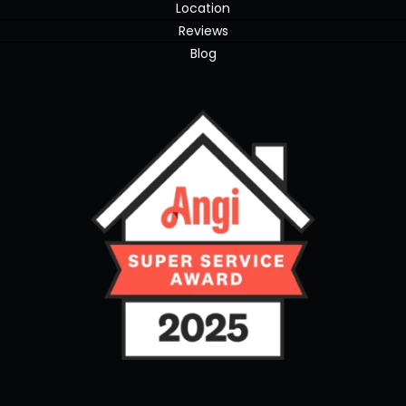
Location
Reviews
Blog