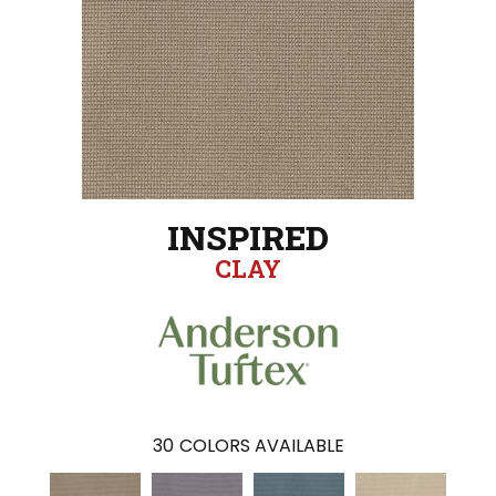
INSPIRED
CLAY
30
COLORS AVAILABLE