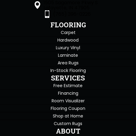
1505 Sagamore Pkwy S
Lafayette, IN 47905
(765) 396-0226
FLOORING
Carpet
Hardwood
Luxury Vinyl
Laminate
Area Rugs
In-Stock Flooring
SERVICES
Free Estimate
Financing
Room Visualizer
Flooring Coupon
Shop at Home
Custom Rugs
ABOUT