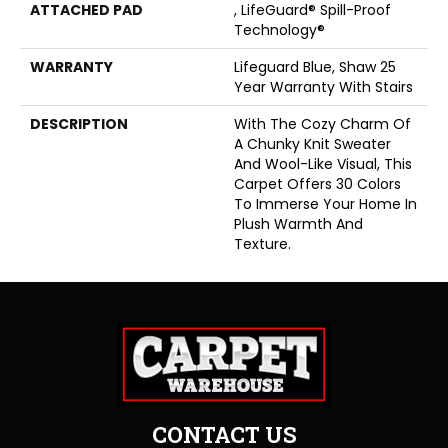
ATTACHED PAD
, LifeGuard® Spill-Proof
Technology®
WARRANTY
Lifeguard Blue, Shaw 25
Year Warranty With Stairs
DESCRIPTION
With The Cozy Charm Of
A Chunky Knit Sweater
And Wool-Like Visual, This
Carpet Offers 30 Colors
To Immerse Your Home In
Plush Warmth And
Texture.
CONTACT US