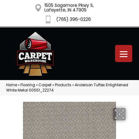
1505 Sagamore Pkwy S,
Lafayette, IN 47905
(765) 396-0226
Home
»
Flooring
»
Carpet
»
Products
»
Anderson Tuftex Enlightened
White Metal 00551_ZZ274