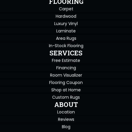
FLOORING
Carpet
Hardwood
Luxury Vinyl
Laminate
Area Rugs
In-Stock Flooring
SERVICES
Free Estimate
Financing
Room Visualizer
Flooring Coupon
Shop at Home
Custom Rugs
ABOUT
Location
Reviews
Blog