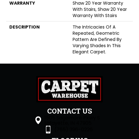
WARRANTY
Shaw 20 Year Warranty
With Stairs, Shaw 20 Year
Warranty With Stairs
DESCRIPTION
The Intricacies Of A
Repeated, Geometric
Pattern Are Defined By
Varying Shades In This
Elegant Carpet.
CONTACT US
1505 Sagamore Pkwy S
Lafayette, IN 47905
(765) 396-0226