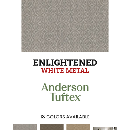
ENLIGHTENED
WHITE METAL
18
COLORS AVAILABLE