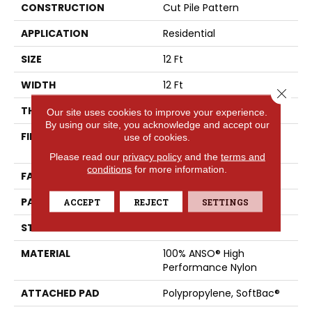
CONSTRUCTION
Cut Pile Pattern
APPLICATION
Residential
SIZE
12 Ft
WIDTH
12 Ft
Close 
THICKNESS
0.39 In
Our site uses cookies to improve your experience.
By using our site, you acknowledge and accept our
FIBER
100% ANSO® High
use of cookies.
Performance Nylon
Please read our
privacy policy
and the
terms and
conditions
for more information.
FACE WEIGHT
65 Oz/yd²
PATTERN REPEAT
3.63 In W X 7 In L
ACCEPT
REJECT
SETTINGS
STYLE
Cut Pile Pattern
MATERIAL
100% ANSO® High
Performance Nylon
ATTACHED PAD
Polypropylene, SoftBac®