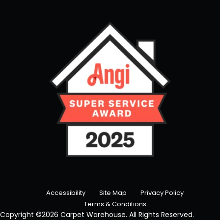
Accessibility
Site Map
Privacy Policy
Terms & Conditions
Copyright ©2026 Carpet Warehouse. All Rights Reserved.