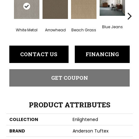
Blue Jeans
White Metal
Arrowhead
Beach Grass
Ca
CONTACT US
FINANCING
GET COUPON
PRODUCT ATTRIBUTES
COLLECTION
Enlightened
BRAND
Anderson Tuftex