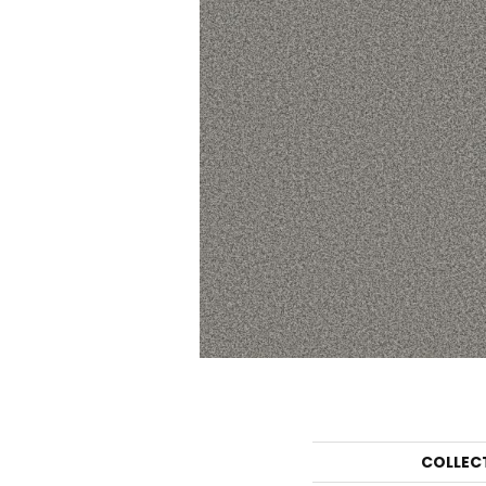
COLLEC