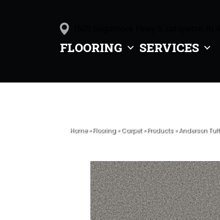
1505 Sagamore Pkwy S, Lafayette, IN 
FLOORING
SERVICES
Home
»
Flooring
»
Carpet
»
Products
»
Anderson Tuft