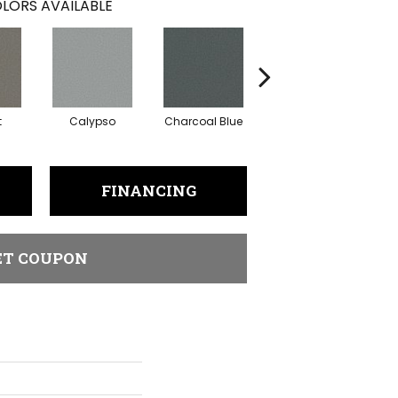
LORS AVAILABLE
t
Calypso
Charcoal Blue
Chic Taupe
D
FINANCING
ET COUPON