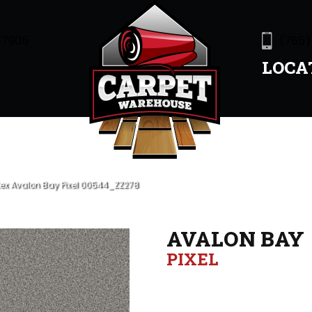
47905
(765)
LOCA
ex Avalon Bay Pixel 00544_ZZ278
AVALON BAY
PIXEL