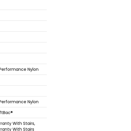
 Performance Nylon
 Performance Nylon
oftBac®
anty With Stairs,
ranty With Stairs