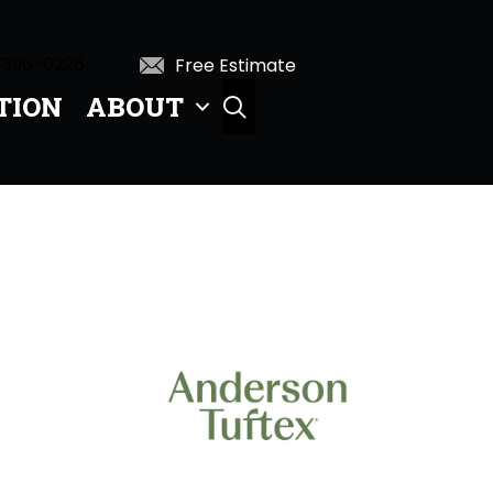
 396-0226
Free Estimate
TION
ABOUT
SEARCH