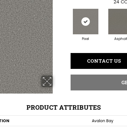
24
CO
Pixel
Asphal
CONTACT US
G
PRODUCT ATTRIBUTES
TION
Avalon Bay