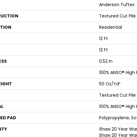
Anderson Tuftex
UCTION
Textured Cut Pile
ATION
Residential
12 Ft
12 Ft
ESS
0.52 In
100% ANSO® High
EIGHT
50 Oz/yd²
Textured Cut Pile
AL
100% ANSO® High
ED PAD
Polypropylene, S
NTY
Shaw 20 Year Warr
Shaw 20 Year War