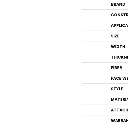
BRAND
CONSTR
APPLIC
SIZE
WIDTH
THICKN
FIBER
FACE W
STYLE
MATERI
ATTACH
WARRA