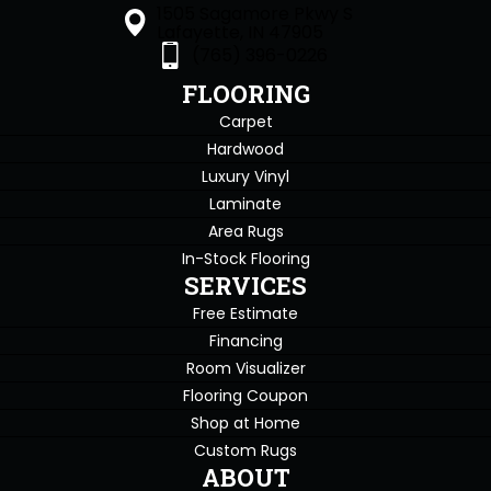
1505 Sagamore Pkwy S
Lafayette, IN 47905
(765) 396-0226
FLOORING
Carpet
Hardwood
Luxury Vinyl
Laminate
Area Rugs
In-Stock Flooring
SERVICES
Free Estimate
Financing
Room Visualizer
Flooring Coupon
Shop at Home
Custom Rugs
ABOUT