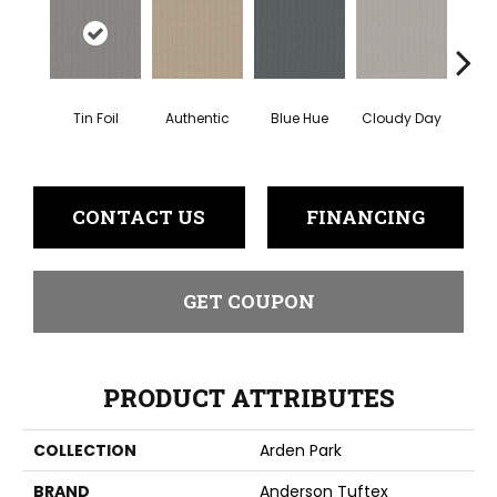
Tin Foil
Authentic
Blue Hue
Cloudy Day
D
CONTACT US
FINANCING
GET COUPON
PRODUCT ATTRIBUTES
COLLECTION
Arden Park
BRAND
Anderson Tuftex