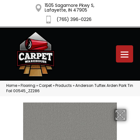
1505 Sagamore Pkwy S,
Lafayette, IN 47905
(765) 396-0226
Home
»
Flooring
»
Carpet
»
Products
»
Anderson Tuftex Arden Park Tin
Foil 00545_ZZ286