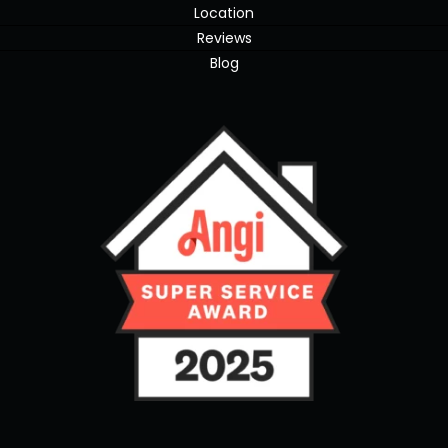
Location
Reviews
Blog