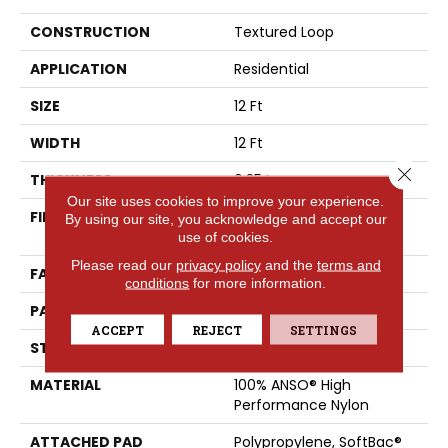
CONSTRUCTION
Textured Loop
APPLICATION
Residential
SIZE
12 Ft
WIDTH
12 Ft
Close 
THICKNESS
0.35 In
Our site uses cookies to improve your experience.
FIBER
100% ANSO® High
By using our site, you acknowledge and accept our
Performance Nylon
use of cookies.
Please read our
privacy policy
and the
terms and
FACE WEIGHT
40 Oz/yd²
conditions
for more information.
PATTERN REPEAT
0.38 In W X 0.38 In L
ACCEPT
REJECT
SETTINGS
STYLE
Textured Loop
MATERIAL
100% ANSO® High
Performance Nylon
ATTACHED PAD
Polypropylene, SoftBac®