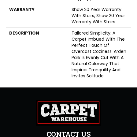
WARRANTY
Shaw 20 Year Warranty
With Stairs, Shaw 20 Year
Warranty With Stairs
DESCRIPTION
Tailored Simplicity: A
Carpet Imbued With The
Perfect Touch Of
Overcast Coziness. Arden
Park Is Evenly Cut With A
Natural Colorway That
Inspires Tranquility And
Invites Solitude.
CONTACT US