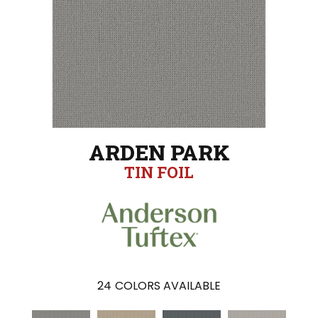
ARDEN PARK
TIN FOIL
24
COLORS AVAILABLE