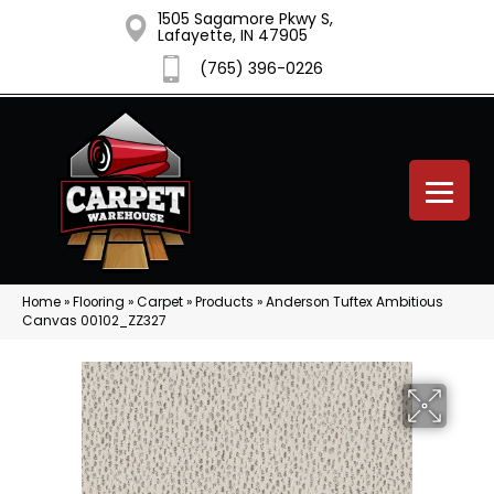
1505 Sagamore Pkwy S,
Lafayette, IN 47905
(765) 396-0226
Home
»
Flooring
»
Carpet
»
Products
»
Anderson Tuftex Ambitious
Canvas 00102_ZZ327