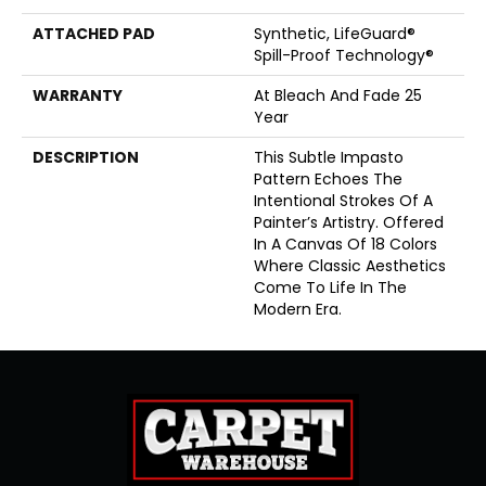
ATTACHED PAD
Synthetic, LifeGuard®
Spill-Proof Technology®
WARRANTY
At Bleach And Fade 25
Year
DESCRIPTION
This Subtle Impasto
Pattern Echoes The
Intentional Strokes Of A
Painter’s Artistry. Offered
In A Canvas Of 18 Colors
Where Classic Aesthetics
Come To Life In The
Modern Era.