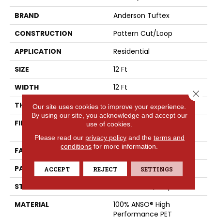
BRAND
Anderson Tuftex
CONSTRUCTION
Pattern Cut/Loop
APPLICATION
Residential
SIZE
12 Ft
WIDTH
12 Ft
Close 
THICKNESS
0.34 In
Our site uses cookies to improve your experience.
By using our site, you acknowledge and accept our
FIBER
100% ANSO® High
use of cookies.
Performance PET
Please read our
privacy policy
and the
terms and
conditions
for more information.
FACE WEIGHT
51 Oz/yd²
PATTERN REPEAT
No Pattern Match
ACCEPT
REJECT
SETTINGS
STYLE
Pattern Cut/Loop
MATERIAL
100% ANSO® High
Performance PET