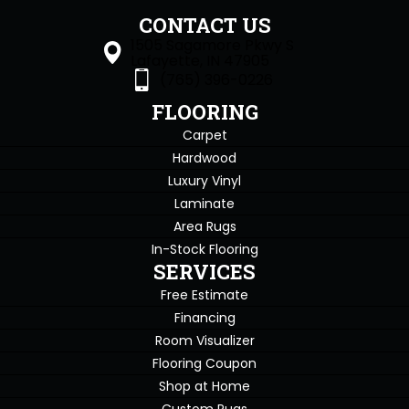
CONTACT US
1505 Sagamore Pkwy S
Lafayette, IN 47905
(765) 396-0226
FLOORING
Carpet
Hardwood
Luxury Vinyl
Laminate
Area Rugs
In-Stock Flooring
SERVICES
Free Estimate
Financing
Room Visualizer
Flooring Coupon
Shop at Home
Custom Rugs