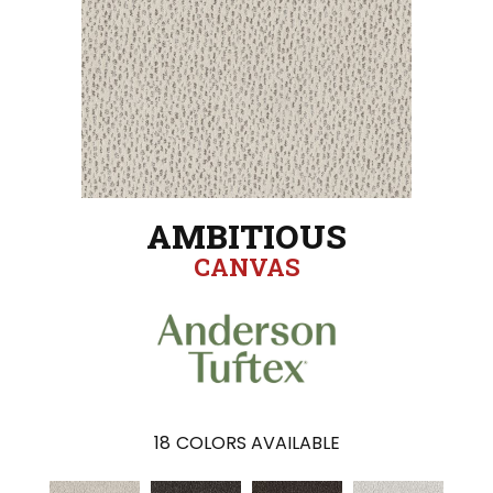
AMBITIOUS
CANVAS
18
COLORS AVAILABLE