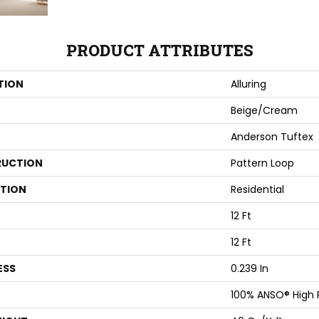
PRODUCT ATTRIBUTES
TION
Alluring
Beige/Cream
Anderson Tuftex
UCTION
Pattern Loop
ATION
Residential
12 Ft
12 Ft
ESS
0.239 In
100% ANSO® High