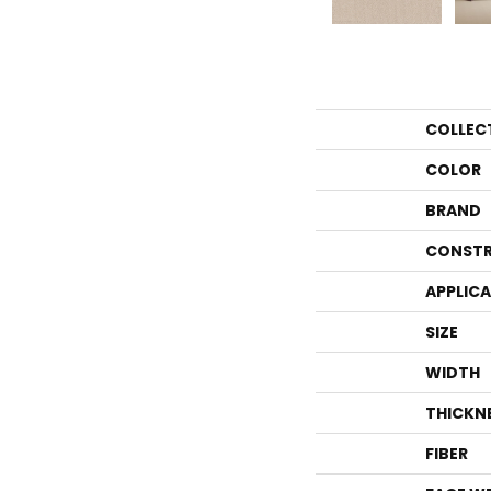
COLLEC
COLOR
BRAND
CONSTR
APPLIC
SIZE
WIDTH
THICKN
FIBER