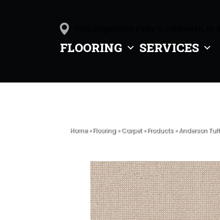
1505 Sagamore Pkwy S, Lafayette, IN 
FLOORING
SERVICES
Home
»
Flooring
»
Carpet
»
Products
»
Anderson Tuft