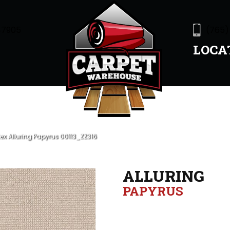
47905
(765)
LOCA
ex Alluring Papyrus 00113_ZZ316
ALLURING
PAPYRUS