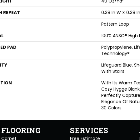
EIGHT
40 Oz/yd²
N REPEAT
0.38 In W X 0.38 In
Pattern Loop
AL
100% ANSO® High
ED PAD
Polypropylene, Li
Technology®
NTY
Lifeguard Blue, S
With Stairs
PTION
With Its Warm Tex
Cozy Hygge Blanke
Perfectly Captur
Elegance Of Natur
30 Colors.
FLOORING
SERVICES
Carpet
Free Estimate