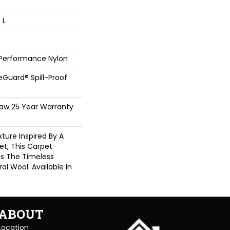
 L
 Performance Nylon
feGuard® Spill-Proof
haw 25 Year Warranty
ture Inspired By A
t, This Carpet
es The Timeless
al Wool. Available In
ABOUT
Location