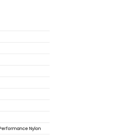
 Performance Nylon