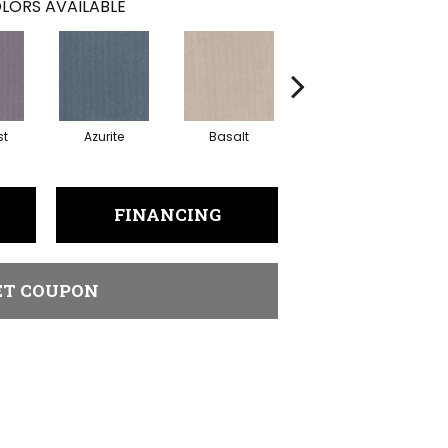
LORS AVAILABLE
st
Azurite
Basalt
Birchbark
FINANCING
ET COUPON