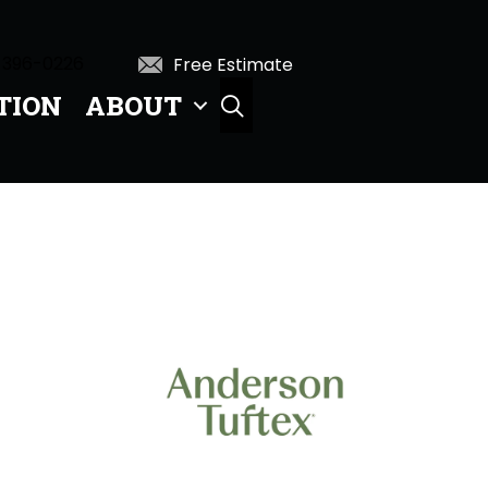
 396-0226
Free Estimate
TION
ABOUT
SEARCH