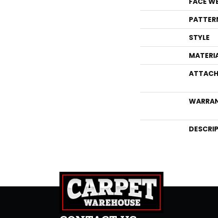
FACE W
PATTER
STYLE
MATERI
ATTACH
WARRA
DESCRI