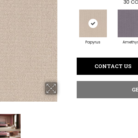
30
CO
Papyrus
Amethy
CONTACT US
G