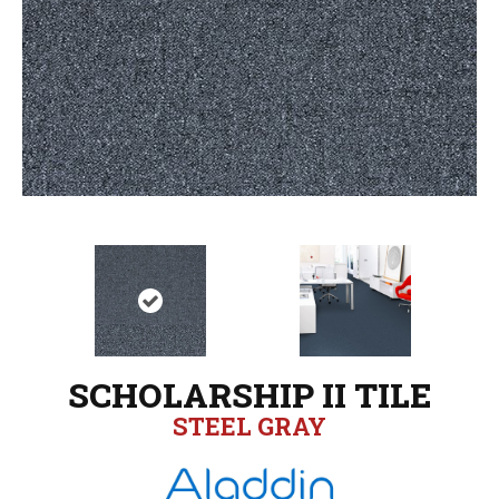
SCHOLARSHIP II TILE
STEEL GRAY