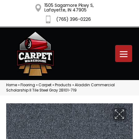
1505 Sagamore Pkwy S,
Lafayette, IN 47905
(765) 396-0226
Home
»
Flooring
»
Carpet
»
Products
»
Aladdin Commercial
Scholarship II Tile Steel Gray 2B101-719