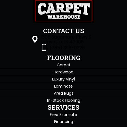
CONTACT US
1505 Sagamore Pkwy S
Lafayette, IN 47905
(765) 396-0226
FLOORING
Carpet
Hardwood
Luxury Vinyl
Laminate
Area Rugs
In-Stock Flooring
SERVICES
Free Estimate
Financing