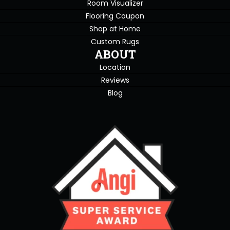
Room Visualizer
Flooring Coupon
Shop at Home
Custom Rugs
ABOUT
Location
Reviews
Blog