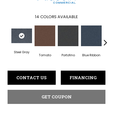
14
COLORS AVAILABLE
Steel Gray
Tomato
Portofino
Blue Ribbon
Iro
CONTACT US
FINANCING
GET COUPON