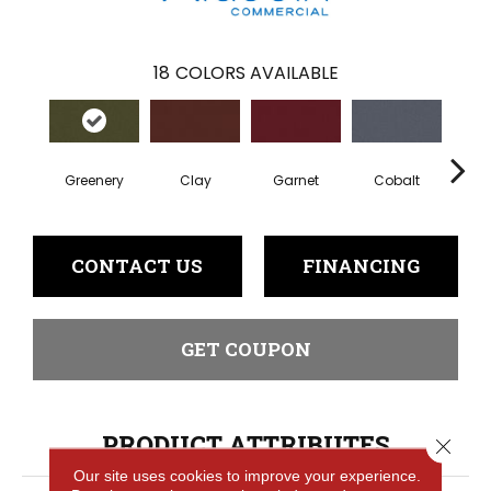
18
COLORS AVAILABLE
Greenery
Clay
Garnet
Cobalt
N
CONTACT US
FINANCING
GET COUPON
PRODUCT ATTRIBUTES
Close 
Our site uses cookies to improve your experience.