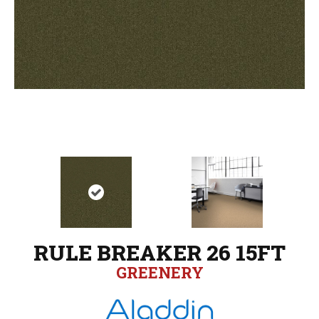
RULE BREAKER 26 15FT
GREENERY