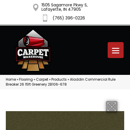
1505 Sagamore Pkwy S,
Lafayette, IN 47905
(765) 396-0226
Home
»
Flooring
»
Carpet
»
Products
»
Aladdin Commercial Rule
Breaker 26 15ft Greenery 2B106-678