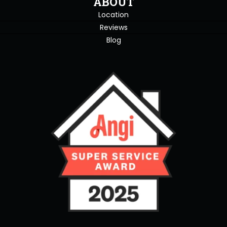
ABOUT
Location
Reviews
Blog