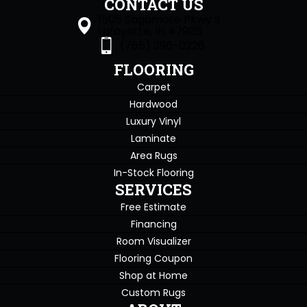
CONTACT US
1505 Sagamore Pkwy S
Lafayette, IN 47905
(765) 396-0226
FLOORING
Carpet
Hardwood
Luxury Vinyl
Laminate
Area Rugs
In-Stock Flooring
SERVICES
Free Estimate
Financing
Room Visualizer
Flooring Coupon
Shop at Home
Custom Rugs