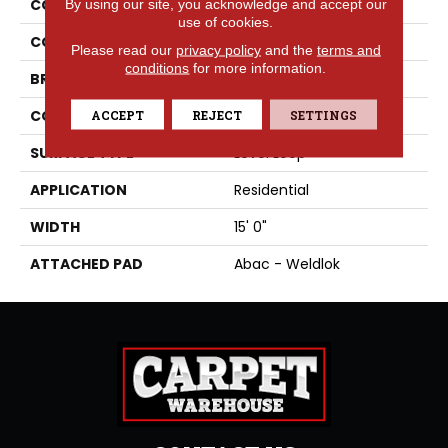
By using our site, you acknowledge and accept our
COLLECTION
Rule Breaker 26 15ft
use of cookies.
COLOR
Green
Please read our
privacy policy
and the
terms and
conditions
for more information.
BRAND
Aladdin Commercial
ACCEPT
REJECT
SETTINGS
CONSTRUCTION
Tufted
SURFACE TYPE
Level Loop
APPLICATION
Residential
WIDTH
15' 0"
ATTACHED PAD
Abac - Weldlok