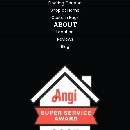
Flooring Coupon
Shop at Home
Custom Rugs
ABOUT
Location
Reviews
Blog