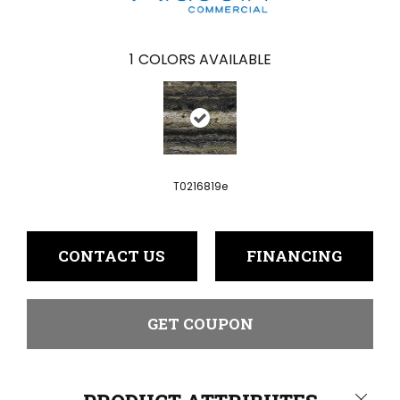
1
COLORS AVAILABLE
T0216819e
CONTACT US
FINANCING
GET COUPON
Close 