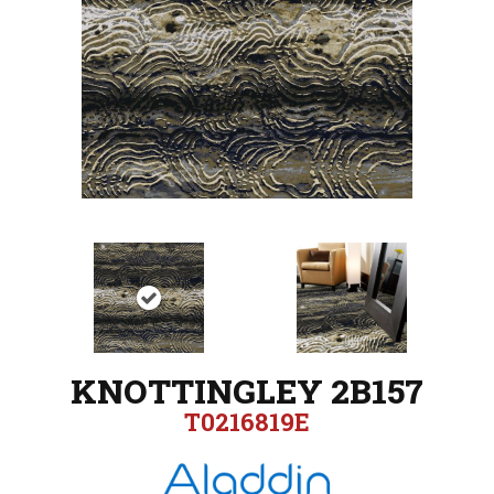
KNOTTINGLEY 2B157
T0216819E