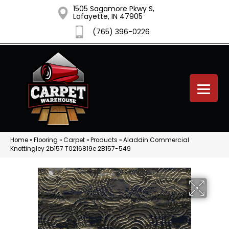
1505 Sagamore Pkwy S,
Lafayette, IN 47905
(765) 396-0226
Home
»
Flooring
»
Carpet
»
Products
»
Aladdin Commercial
Knottingley 2b157 T0216819e 2B157-549