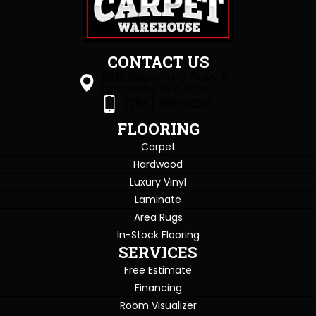
CONTACT US
1505 Sagamore Pkwy S
Lafayette, IN 47905
(765) 396-0226
FLOORING
Carpet
Hardwood
Luxury Vinyl
Laminate
Area Rugs
In-Stock Flooring
SERVICES
Free Estimate
Financing
Room Visualizer