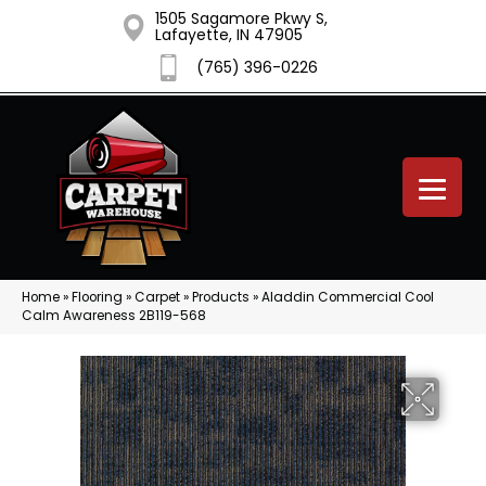
1505 Sagamore Pkwy S,
Lafayette, IN 47905
(765) 396-0226
Home
»
Flooring
»
Carpet
»
Products
»
Aladdin Commercial Cool
Calm Awareness 2B119-568