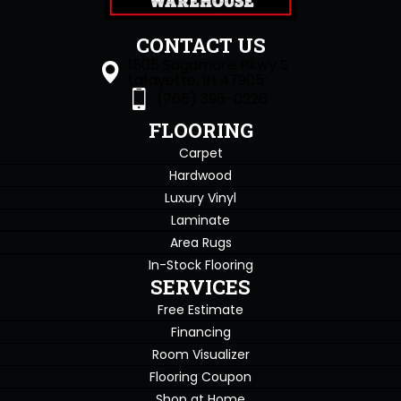
CONTACT US
1505 Sagamore Pkwy S
Lafayette, IN 47905
(765) 396-0226
FLOORING
Carpet
Hardwood
Luxury Vinyl
Laminate
Area Rugs
In-Stock Flooring
SERVICES
Free Estimate
Financing
Room Visualizer
Flooring Coupon
Shop at Home