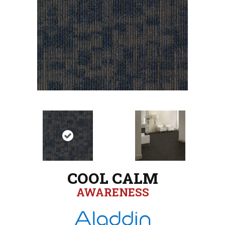
COOL CALM
AWARENESS