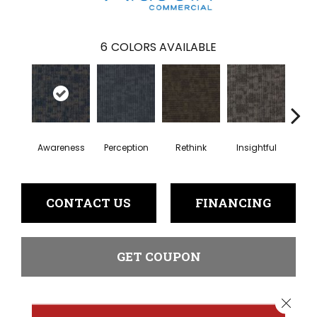
6
COLORS AVAILABLE
Awareness
Perception
Rethink
Insightful
Enl
CONTACT US
FINANCING
GET COUPON
Close 