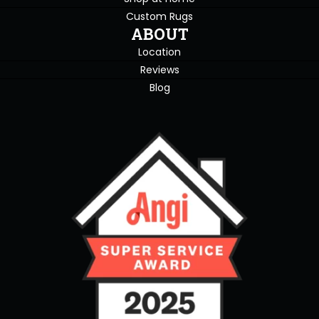
Custom Rugs
ABOUT
Location
Reviews
Blog