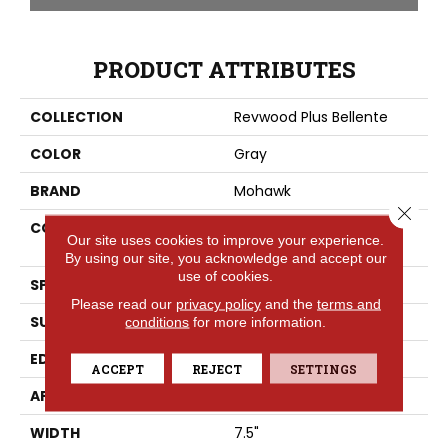
PRODUCT ATTRIBUTES
COLLECTION
Revwood Plus Bellente
COLOR
Gray
BRAND
Mohawk
Close 
CONSTRUCTION
High Density Fiberboard
Our site uses cookies to improve your experience.
(HDF)
By using our site, you acknowledge and accept our
use of cookies.
SPECIES
Oak
Please read our
privacy policy
and the
terms and
SURFACE TYPE
Embossed In Register
conditions
for more information.
EDGE
GenuEdgeÂ®
ACCEPT
REJECT
SETTINGS
APPLICATION
Residential
WIDTH
7.5"