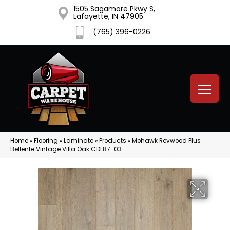
1505 Sagamore Pkwy S,
Lafayette, IN 47905
(765) 396-0226
Home
»
Flooring
»
Laminate
»
Products
»
Mohawk Revwood Plus
Bellente Vintage Villa Oak CDL87-03