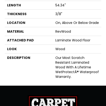
LENGTH
54.34"
THICKNESS
3/8"
LOCATION
On, Above Or Below Grade
MATERIAL
RevWood
ATTACHED PAD
Laminate Wood Floor
LOOK
Wood
DESCRIPTION
Our Most Scratch
Resistant Laminated
Wood With A Lifetime
WetProtectÂ® Waterproof
Warranty.