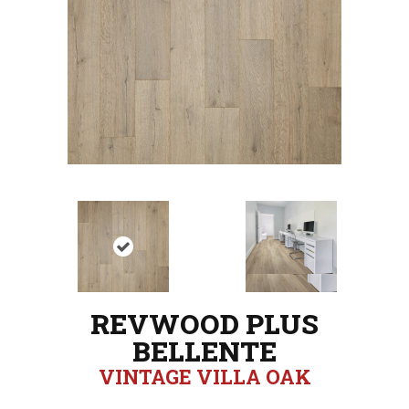
REVWOOD PLUS
BELLENTE
VINTAGE VILLA OAK