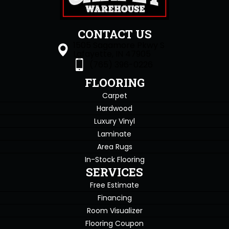
CONTACT US
1505 Sagamore Pkwy S
Lafayette, IN 47905
(765) 396-0226
FLOORING
Carpet
Hardwood
Luxury Vinyl
Laminate
Area Rugs
In-Stock Flooring
SERVICES
Free Estimate
Financing
Room Visualizer
Flooring Coupon