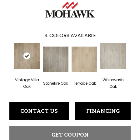
4
COLORS AVAILABLE
Vintage Villa
Whitewash
Stonefire Oak
Terrace Oak
Oak
Oak
CONTACT US
FINANCING
GET COUPON