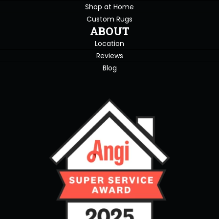
Shop at Home
Custom Rugs
ABOUT
Location
Reviews
Blog