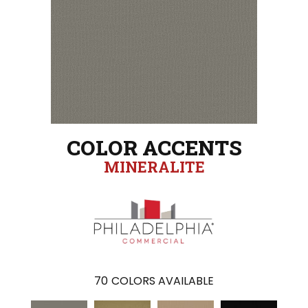
COLOR ACCENTS
MINERALITE
70
COLORS AVAILABLE