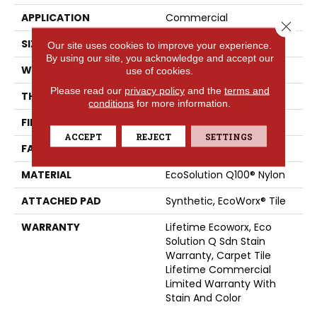
APPLICATION
Commercial
Close 
SIZE
24 In
Our site uses cookies to improve your experience.
By using our site, you acknowledge and accept our
WIDTH
24 In
use of cookies.
Please read our
privacy policy
and the
terms and
THICKNESS
0.093 In
conditions
for more information.
FIBER
EcoSolution Q100® Nylon
ACCEPT
REJECT
SETTINGS
FACE WEIGHT
30 Oz/yd²
MATERIAL
EcoSolution Q100® Nylon
ATTACHED PAD
Synthetic, EcoWorx® Tile
WARRANTY
Lifetime Ecoworx, Eco
Solution Q Sdn Stain
Warranty, Carpet Tile
Lifetime Commercial
Limited Warranty With
Stain And Color