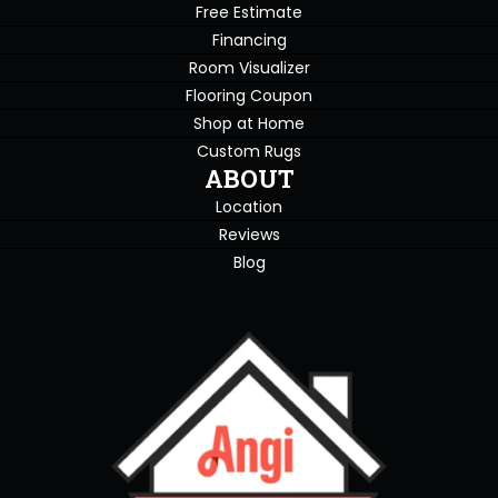
Free Estimate
Financing
Room Visualizer
Flooring Coupon
Shop at Home
Custom Rugs
ABOUT
Location
Reviews
Blog