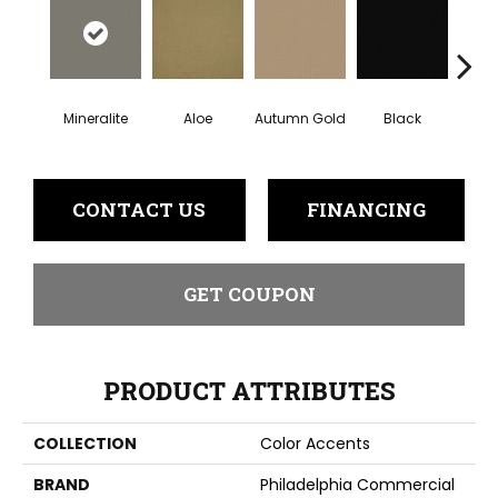
Mineralite
Aloe
Autumn Gold
Black
B
CONTACT US
FINANCING
GET COUPON
PRODUCT ATTRIBUTES
COLLECTION
Color Accents
BRAND
Philadelphia Commercial