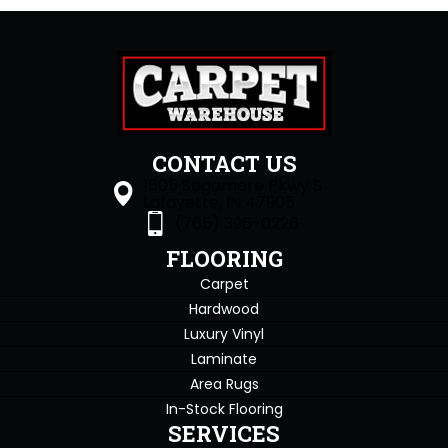
CONTACT US
1505 Sagamore Pkwy S
Lafayette, IN 47905
(765) 396-0226
FLOORING
Carpet
Hardwood
Luxury Vinyl
Laminate
Area Rugs
In-Stock Flooring
SERVICES