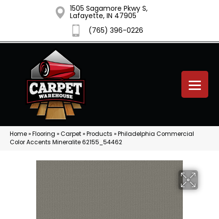
1505 Sagamore Pkwy S,
Lafayette, IN 47905
(765) 396-0226
Home
»
Flooring
»
Carpet
»
Products
»
Philadelphia Commercial
Color Accents Mineralite 62155_54462