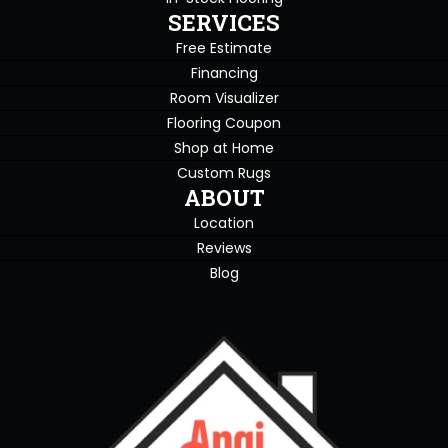
SERVICES
Free Estimate
Financing
Room Visualizer
Flooring Coupon
Shop at Home
Custom Rugs
ABOUT
Location
Reviews
Blog