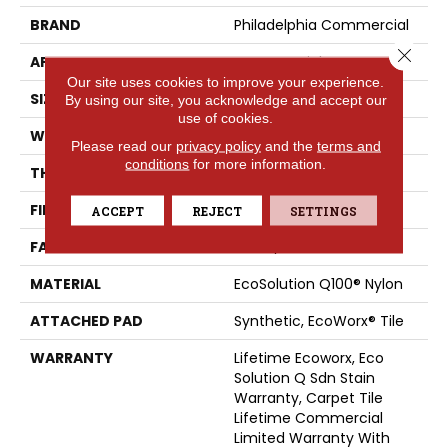
BRAND
Philadelphia Commercial
Close 
APPLICATION
Commercial
Our site uses cookies to improve your experience.
SIZE
24 In
By using our site, you acknowledge and accept our
use of cookies.
WIDTH
24 In
Please read our
privacy policy
and the
terms and
conditions
for more information.
THICKNESS
0.093 In
FIBER
EcoSolution Q100® Nylon
ACCEPT
REJECT
SETTINGS
FACE WEIGHT
30 Oz/yd²
MATERIAL
EcoSolution Q100® Nylon
ATTACHED PAD
Synthetic, EcoWorx® Tile
WARRANTY
Lifetime Ecoworx, Eco
Solution Q Sdn Stain
Warranty, Carpet Tile
Lifetime Commercial
Limited Warranty With