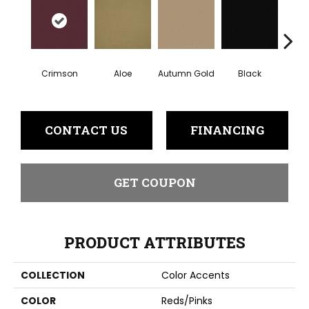
Crimson
Aloe
Autumn Gold
Black
B
CONTACT US
FINANCING
GET COUPON
PRODUCT ATTRIBUTES
COLLECTION
Color Accents
COLOR
Reds/Pinks