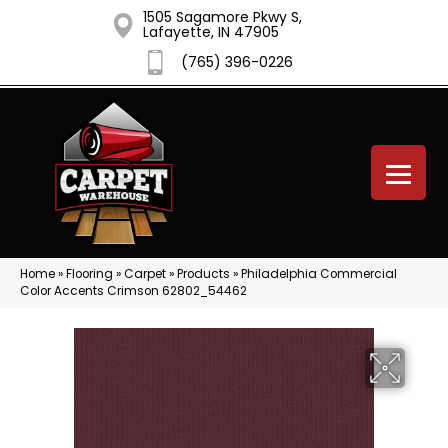
1505 Sagamore Pkwy S,
Lafayette, IN 47905
(765) 396-0226
Home
»
Flooring
»
Carpet
»
Products
»
Philadelphia Commercial
Color Accents Crimson 62802_54462