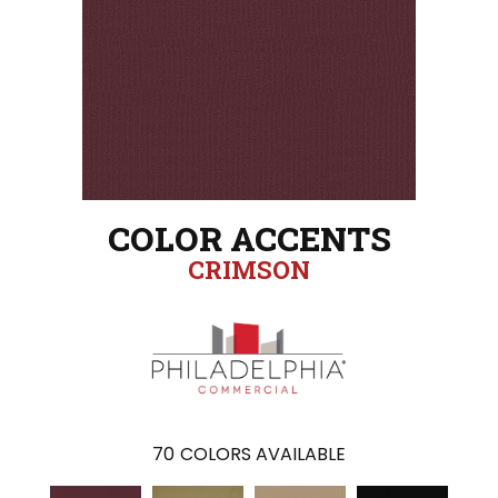
COLOR ACCENTS
CRIMSON
70
COLORS AVAILABLE