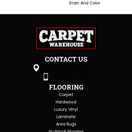
Stain And Color
CONTACT US
1505 Sagamore Pkwy S
Lafayette, IN 47905
(765) 396-0226
FLOORING
Carpet
Hardwood
Luxury Vinyl
Laminate
Area Rugs
In-Stock Flooring